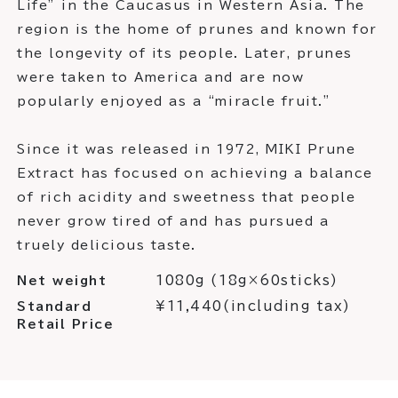
Life” in the Caucasus in Western Asia. The
region is the home of prunes and known for
the longevity of its people. Later, prunes
were taken to America and are now
popularly enjoyed as a “miracle fruit.”
Since it was released in 1972, MIKI Prune
Extract has focused on achieving a balance
of rich acidity and sweetness that people
never grow tired of and has pursued a
truely delicious taste.
1080g (18g×60sticks)
Net weight
¥11,440(including tax)
Standard
Retail Price