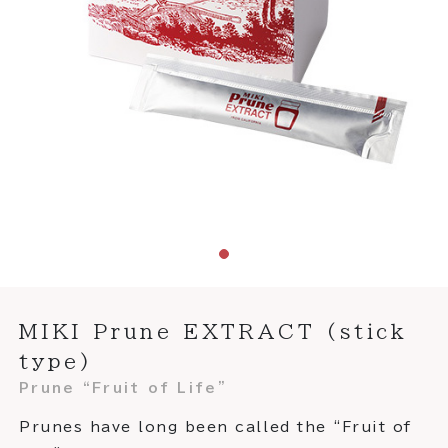
MIKI Prune EXTRACT (stick
type)
Prune “Fruit of Life”
Prunes have long been called the “Fruit of