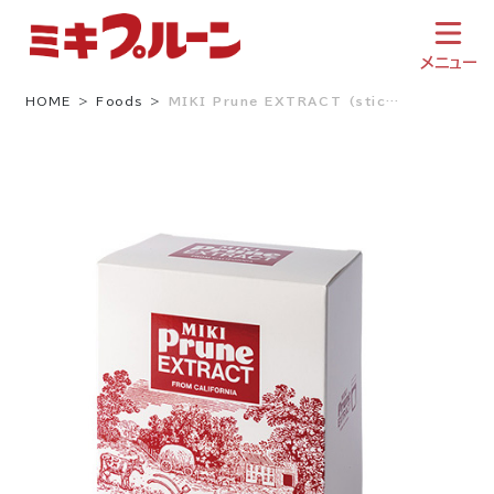
Skip
to
content
メニュー
HOME
Foods
MIKI Prune EXTRACT (stic…