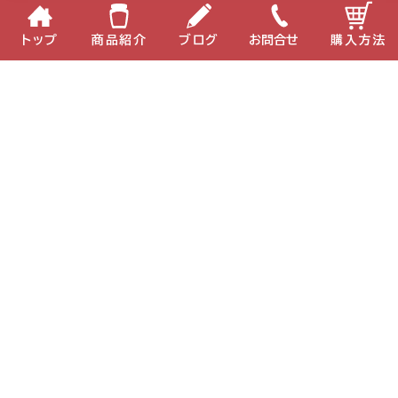
トップ
商品紹介
ブログ
お問合せ
購入方法
MIKI ECKO37
MIKI BIO-C
企業情報
個人情報保護方針
サイトポリシー
お問い合わせ
English
中国語
Copyright(C) 2022 MIKI Corporation All Right Reserved