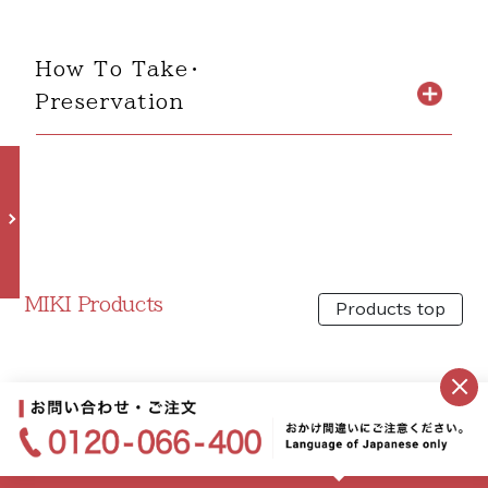
How To Take・
Preservation
MIKI Products
Products top
×